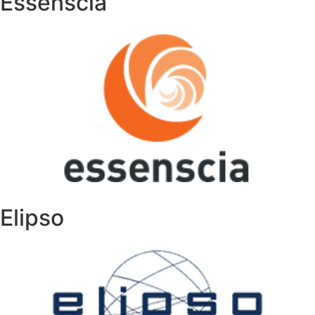
Essenscia
Elipso