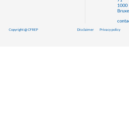
1000
Bruxe
conta
Copyright @ CFREP
Disclaimer
Privacy policy