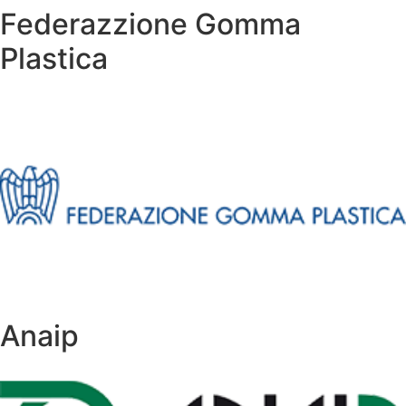
Federazzione Gomma
Plastica
Anaip