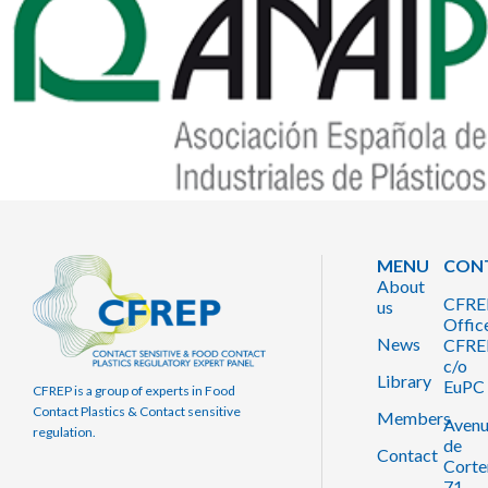
MENU
CON
About
CFRE
us
Offic
News
CFRE
c/o
Library
EuPC
CFREP is a group of experts in Food
Contact Plastics & Contact sensitive
Members
Aven
regulation.
de
Contact
Corte
71