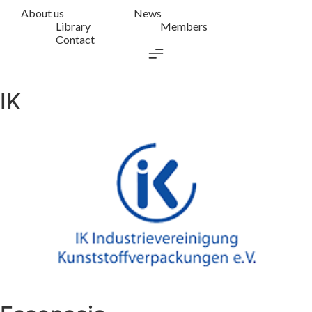
About us
News
Library
Members
Contact
IK