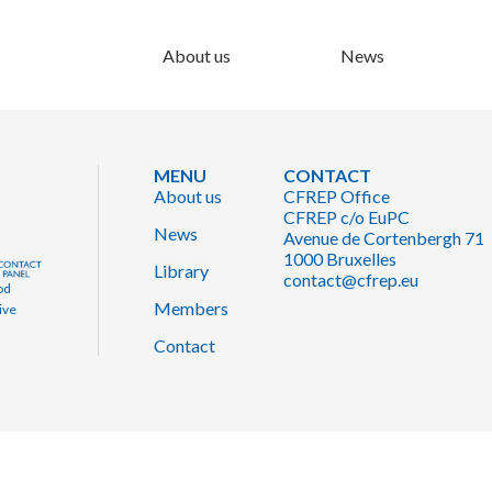
About us
News
MENU
CONTACT
About us
CFREP Office
CFREP c/o EuPC
News
Avenue de Cortenbergh 71
1000 Bruxelles
Library
contact@cfrep.eu
od
Members
ive
Contact