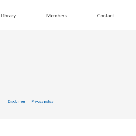
Library
Members
Contact
Disclaimer
Privacy policy