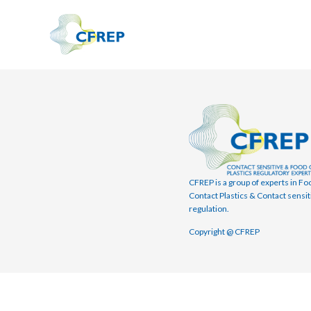
CFREP is a group of experts in Fo
Contact Plastics & Contact sensit
regulation.
Copyright @ CFREP